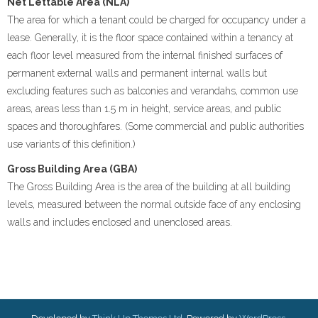
Net Lettable Area (NLA)
The area for which a tenant could be charged for occupancy under a
lease. Generally, it is the floor space contained within a tenancy at
each floor level measured from the internal finished surfaces of
permanent external walls and permanent internal walls but
excluding features such as balconies and verandahs, common use
areas, areas less than 1.5 m in height, service areas, and public
spaces and thoroughfares. (Some commercial and public authorities
use variants of this definition.)
Gross Building Area (GBA)
The Gross Building Area is the area of the building at all building
levels, measured between the normal outside face of any enclosing
walls and includes enclosed and unenclosed areas.