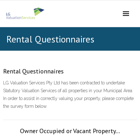
Skip
to
content
Rental Questionnaires
Rental Questionnaires
LG Valuation Services Pty Ltd has been contracted to undertake
Statutory Valuation Services of all properties in your Municipal Area.
In order to assist in correctly valuing your property, please complete
the survey form below.
Owner Occupied or Vacant Property...