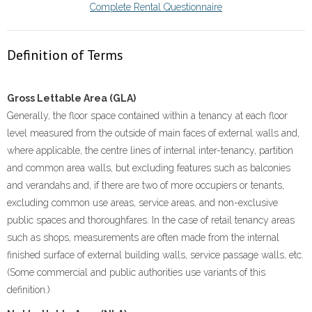
Complete Rental Questionnaire
Definition of Terms
Gross Lettable Area (GLA)
Generally, the floor space contained within a tenancy at each floor
level measured from the outside of main faces of external walls and,
where applicable, the centre lines of internal inter-tenancy, partition
and common area walls, but excluding features such as balconies
and verandahs and, if there are two of more occupiers or tenants,
excluding common use areas, service areas, and non-exclusive
public spaces and thoroughfares. In the case of retail tenancy areas
such as shops, measurements are often made from the internal
finished surface of external building walls, service passage walls, etc.
(Some commercial and public authorities use variants of this
definition.)