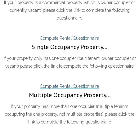
If your property is a commercial property which is owner occupier or
currently vacant, please click the link to complete the following
questionnaire
Complete Rental Questionnaire
Single Occupancy Property...
If your property only has one occupier (be it tenant, owner occupier or
vacant) please click the link to complete the following questionnaire
Complete Rental Questionnaire
Multiple Occupancy Property...
If your property has more than one occupier (multiple tenants
occupying the one property, not multiple properties) please click the
link to complete the following questionnaire